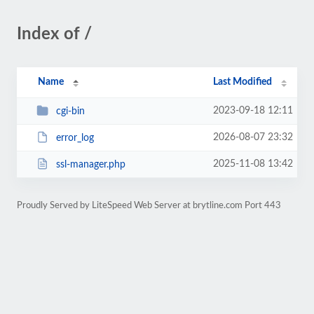
Index of /
Name
Last Modified
2023-09-18 12:11
cgi-bin
2026-08-07 23:32
error_log
2025-11-08 13:42
ssl-manager.php
Proudly Served by LiteSpeed Web Server at brytline.com Port 443